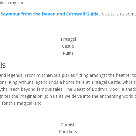
le in my soul.
 Seymour from the Devon and Cornwall Guide
.
Nick tells us some 
Tintagel
Castle
Ruins
ds
d legends. From mischievous piskies flitting amongst the heather to 
s. King Arthur’s legend finds a home here at Tintagel Castle, while t
yths reach beyond famous tales. The Beast of Bodmin Moor, a shadow
gnites the imagination. Join us as we delve into the enchanting world
 for this magical land.
Cornish
Knockers