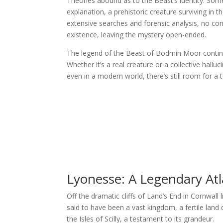
Theories abound as to the Beast’s identity. Some
explanation, a prehistoric creature surviving in
extensive searches and forensic analysis, no con
existence, leaving the mystery open-ended.
The legend of the Beast of Bodmin Moor continues
Whether it’s a real creature or a collective hal
even in a modern world, there’s still room for a 
Lyonesse: A Legendary At
Off the dramatic cliffs of Land’s End in Cornwall
said to have been a vast kingdom, a fertile lan
the Isles of Scilly, a testament to its grandeur.