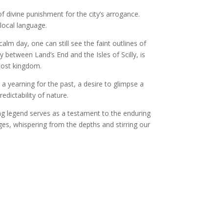
f divine punishment for the city’s arrogance.
local language.
lm day, one can still see the faint outlines of
 between Land’s End and the Isles of Scilly, is
 lost kingdom.
 a yearning for the past, a desire to glimpse a
edictability of nature.
ng legend serves as a testament to the enduring
ges, whispering from the depths and stirring our