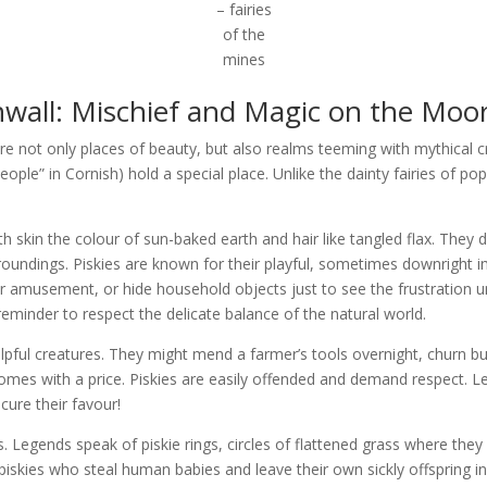
– fairies
of the
mines
nwall: Mischief and Magic on the Moo
e not only places of beauty, but also realms teeming with mythical 
eople” in Cornish) hold a special place. Unlike the dainty fairies of po
with skin the colour of sun-baked earth and hair like tangled flax. The
roundings. Piskies are known for their playful, sometimes downright i
s for amusement, or hide household objects just to see the frustration 
 reminder to respect the delicate balance of the natural world.
helpful creatures. They might mend a farmer’s tools overnight, churn but
omes with a price. Piskies are easily offended and demand respect. L
cure their favour!
rs. Legends speak of piskie rings, circles of flattened grass where they
skies who steal human babies and leave their own sickly offspring in 