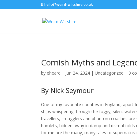
hello@weird-wiltshire.co.uk
Cornish Myths and Legen
by
eheard
|
Jun 24, 2024
|
Uncategorized
|
0 c
By Nick Seymour
One of my favourite counties in England, apart f
ships whispering through the foggy, silent wat
travellers, smugglers and phantom coaches are w
hamlets, hidden away in damp and dismal folds of
for me are the many, many tales of supernatural g