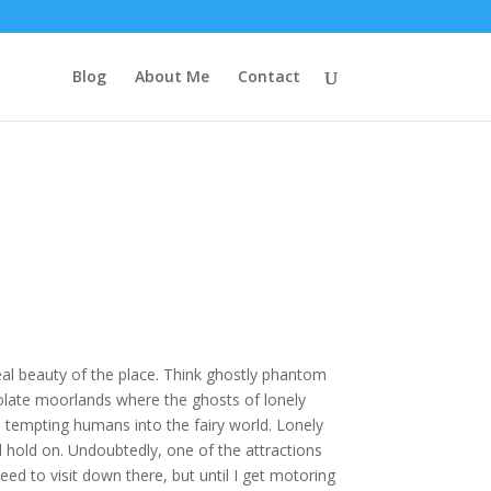
Blog
About Me
Contact
eal beauty of the place. Think ghostly phantom
olate moorlands where the ghosts of lonely
 tempting humans into the fairy world. Lonely
l hold on. Undoubtedly, one of the attractions
ed to visit down there, but until I get motoring