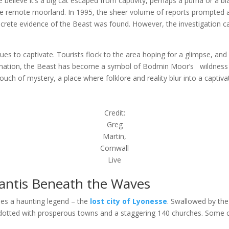
 believe it’s a big cat escaped from captivity, perhaps a puma or a b
 the remote moorland. In 1995, the sheer volume of reports prompted 
crete evidence of the Beast was found. However, the investigation care
 to captivate. Tourists flock to the area hoping for a glimpse, and 
lucination, the Beast has become a symbol of Bodmin Moor’s wildness 
touch of mystery, a place where folklore and reality blur into a captiv
Credit:
Greg
Martin,
Cornwall
Live
lantis Beneath the Waves
 lies a haunting legend – the
lost city of Lyonesse
. Swallowed by the 
d dotted with prosperous towns and a staggering 140 churches. Some cl