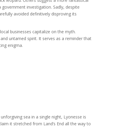
lack leopard. Others suggest a more fantastical
a government investigation. Sadly, despite
fully avoided definitively disproving its
local businesses capitalize on the myth.
and untamed spirit. It serves as a reminder that
ating enigma.
unforgiving sea in a single night, Lyonesse is
aim it stretched from Land’s End all the way to