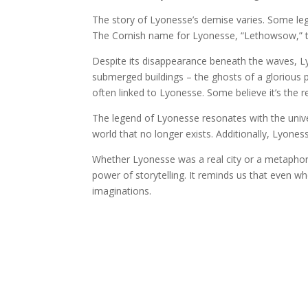
The story of Lyonesse’s demise varies. Some lege
The Cornish name for Lyonesse, “Lethowsow,” tran
Despite its disappearance beneath the waves, Lyo
submerged buildings – the ghosts of a glorious p
often linked to Lyonesse. Some believe it’s the 
The legend of Lyonesse resonates with the univers
world that no longer exists. Additionally, Lyones
Whether Lyonesse was a real city or a metaphori
power of storytelling. It reminds us that even w
imaginations.