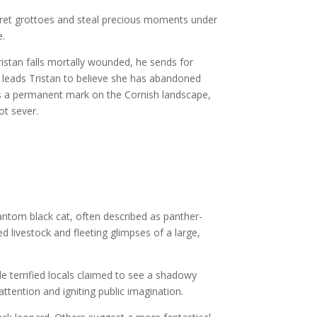
cret grottoes and steal precious moments under
e.
ristan falls mortally wounded, he sends for
te leads Tristan to believe she has abandoned
aves a permanent mark on the Cornish landscape,
ot sever.
antom black cat, often described as panther-
d livestock and fleeting glimpses of a large,
 terrified locals claimed to see a shadowy
ttention and igniting public imagination.