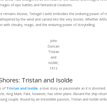
images of epic battles and fantastical creatures.
lace remains elusive, Tintagel Castle embodies the enduring power of m
s whispered by the wind and carved into the very stones. Whether Arthu
 with chivalry, magic, and the enduring power of storytelling.
John
Duncan
‘Tristan
and
Isolde’,
1912
hores: Tristan and Isolde
le of
Tristan and Isolde
, a love story as passionate as it is doomed.
ncle, King Mark. Fate, however, has other plans. Aboard the ship retur
ung couple. Bound by an irresistible passion, Tristan and Isolde emba