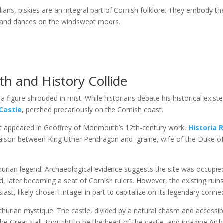
ans, piskies are an integral part of Cornish folklore. They embody the
s and dances on the windswept moors.
th and History Collide
 a figure shrouded in mist. While historians debate his historical exis
Castle
,
perched precariously on the Cornish coast.
st appeared in Geoffrey of Monmouth’s 12th-century work,
Historia 
liaison between King Uther Pendragon and Igraine, wife of the Duke of C
rthurian legend. Archaeological evidence suggests the site was occupied
d, later becoming a seat of Cornish rulers. However, the existing ruins 
iast, likely chose Tintagel in part to capitalize on its legendary conne
rthurian mystique. The castle, divided by a natural chasm and accessi
he Great Hall, thought to be the heart of the castle, and imagine Arth