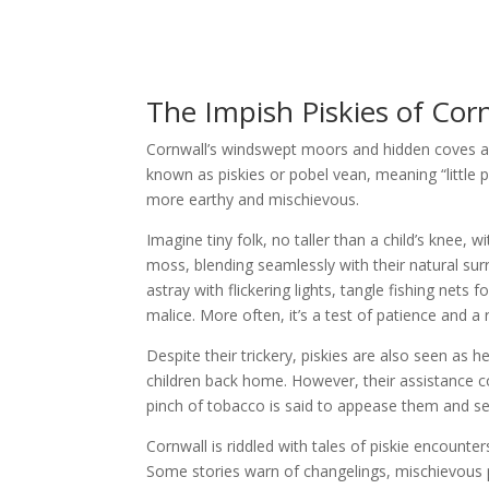
The Impish Piskies of Cor
Cornwall’s windswept moors and hidden coves ar
known as piskies or pobel vean, meaning “little p
more earthy and mischievous.
Imagine tiny folk, no taller than a child’s knee, 
moss, blending seamlessly with their natural sur
astray with flickering lights, tangle fishing net
malice. More often, it’s a test of patience and a
Despite their trickery, piskies are also seen as 
children back home. However, their assistance c
pinch of tobacco is said to appease them and se
Cornwall is riddled with tales of piskie encounte
Some stories warn of changelings, mischievous pi