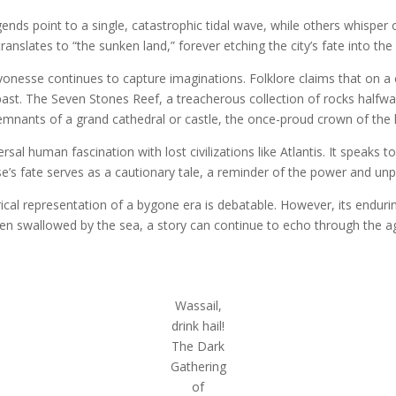
nds point to a single, catastrophic tidal wave, while others whisper o
slates to “the sunken land,” forever etching the city’s fate into the 
nesse continues to capture imaginations. Folklore claims that on a ca
ast. The Seven Stones Reef, a treacherous collection of rocks halfway
remnants of a grand cathedral or castle, the once-proud crown of the
al human fascination with lost civilizations like Atlantis. It speaks to
se’s fate serves as a cautionary tale, a reminder of the power and unpr
cal representation of a bygone era is debatable. However, its enduri
hen swallowed by the sea, a story can continue to echo through the a
Wassail,
drink hail!
The Dark
Gathering
of