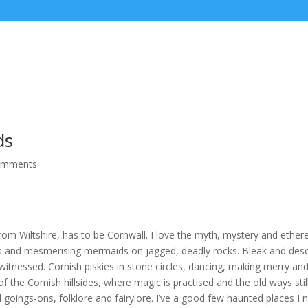
ds
omments
rom Wiltshire, has to be Cornwall. I love the myth, mystery and ether
ers and mesmerising mermaids on jagged, deadly rocks. Bleak and des
itnessed. Cornish piskies in stone circles, dancing, making merry and
 the Cornish hillsides, where magic is practised and the old ways stil
oings-ons, folklore and fairylore. I’ve a good few haunted places I ne