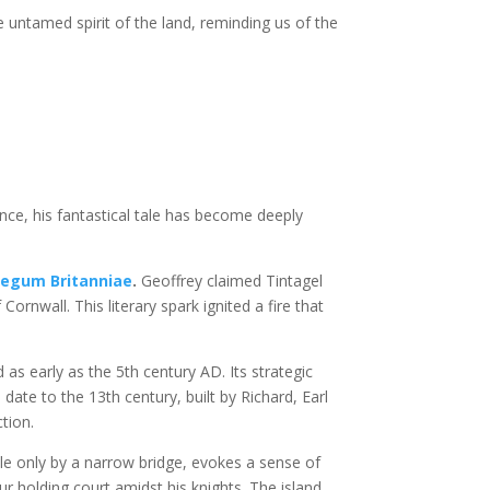
 untamed spirit of the land, reminding us of the
tence, his fantastical tale has become deeply
Regum Britanniae
.
Geoffrey claimed Tintagel
ornwall. This literary spark ignited a fire that
 as early as the 5th century AD. Its strategic
date to the 13th century, built by Richard, Earl
ction.
ble only by a narrow bridge, evokes a sense of
ur holding court amidst his knights. The island