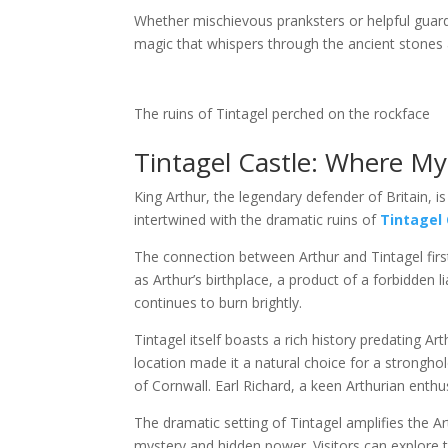
Whether mischievous pranksters or helpful guardi
magic that whispers through the ancient stone
The ruins of Tintagel perched on the rockface
Tintagel Castle: Where My
King Arthur, the legendary defender of Britain, is
intertwined with the dramatic ruins of
Tintagel 
The connection between Arthur and Tintagel fir
as Arthur’s birthplace, a product of a forbidden 
continues to burn brightly.
Tintagel itself boasts a rich history predating A
location made it a natural choice for a stronghol
of Cornwall. Earl Richard, a keen Arthurian enthus
The dramatic setting of Tintagel amplifies the A
mystery and hidden power. Visitors can explore t