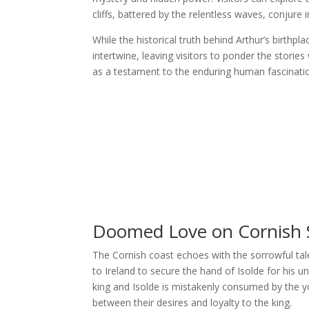
cliffs, battered by the relentless waves, conjure 
While the historical truth behind Arthur’s birthp
intertwine, leaving visitors to ponder the storie
as a testament to the enduring human fascination
Doomed Love on Cornish S
The Cornish coast echoes with the sorrowful ta
to Ireland to secure the hand of Isolde for his u
king and Isolde is mistakenly consumed by the yo
between their desires and loyalty to the king.