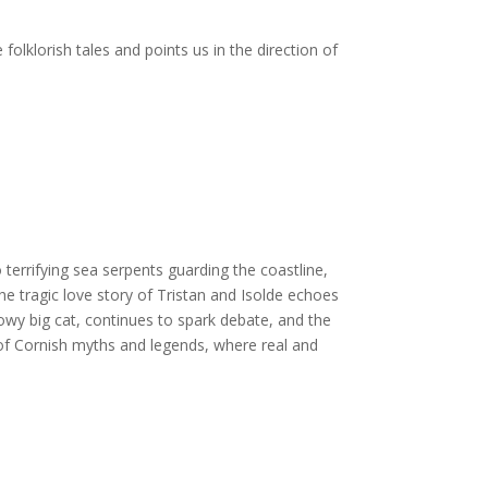
folklorish tales and points us in the direction of
terrifying sea serpents guarding the coastline,
he tragic love story of Tristan and Isolde echoes
y big cat, continues to spark debate, and the
 of Cornish myths and legends, where real and