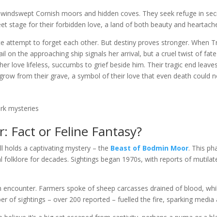
of windswept Cornish moors and hidden coves. They seek refuge in se
et stage for their forbidden love, a land of both beauty and heartach
te attempt to forget each other. But destiny proves stronger. When T
il on the approaching ship signals her arrival, but a cruel twist of fa
d her love lifeless, succumbs to grief beside him. Their tragic end le
row from their grave, a symbol of their love that even death could n
rk mysteries
 Fact or Feline Fantasy?
holds a captivating mystery – the
Beast of Bodmin Moor
. This ph
l folklore for decades. Sightings began 1970s, with reports of mutilate
ncounter. Farmers spoke of sheep carcasses drained of blood, while
r of sightings – over 200 reported – fuelled the fire, sparking media a