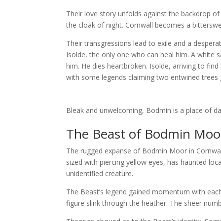
Their love story unfolds against the backdrop 
the cloak of night. Cornwall becomes a bitterswe
Their transgressions lead to exile and a despera
Isolde, the only one who can heal him. A white sa
him. He dies heartbroken. Isolde, arriving to fin
with some legends claiming two entwined trees g
Bleak and unwelcoming, Bodmin is a place of da
The Beast of Bodmin Moor:
The rugged expanse of Bodmin Moor in Cornwall 
sized with piercing yellow eyes, has haunted loca
unidentified creature.
The Beast’s legend gained momentum with each e
figure slink through the heather. The sheer numbe