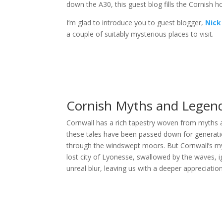
down the A30, this guest blog fills the Cornish ho
I’m glad to introduce you to guest blogger,
Nick
a couple of suitably mysterious places to visit.
Cornish Myths and Legen
Cornwall has a rich tapestry woven from myths an
these tales have been passed down for generation
through the windswept moors. But Cornwall’s m
lost city of Lyonesse, swallowed by the waves, i
unreal blur, leaving us with a deeper appreciation