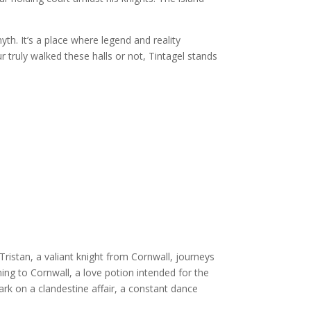
yth. It’s a place where legend and reality
r truly walked these halls or not, Tintagel stands
 Tristan, a valiant knight from Cornwall, journeys
ning to Cornwall, a love potion intended for the
rk on a clandestine affair, a constant dance