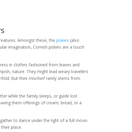
rs
creatures. Amongst these, the
piskies
(also
pular imagination, Cornish piskies are a touch
y dress in clothes fashioned from leaves and
mpish, nature. They might lead weary travellers
unfold. But their mischief rarely stems from
ter while the family sleeps, or guide lost
eaving them offerings of cream, bread, or a
 gather to dance under the light of a full moon.
their place.