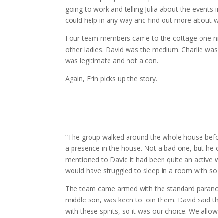
going to work and telling Julia about the events
could help in any way and find out more about 
Four team members came to the cottage one night
other ladies. David was the medium. Charlie was
was legitimate and not a con.
Again, Erin picks up the story.
“The group walked around the whole house before
a presence in the house. Not a bad one, but he c
mentioned to David it had been quite an active we
would have struggled to sleep in a room with s
The team came armed with the standard paranorma
middle son, was keen to join them. David said tha
with these spirits, so it was our choice. We allow