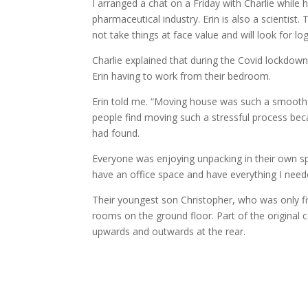
I arranged a chat on a Friday with Charlie while 
pharmaceutical industry. Erin is also a scientist
not take things at face value and will look for lo
Charlie explained that during the Covid lockdown
Erin having to work from their bedroom.
Erin told me. “Moving house was such a smooth p
people find moving such a stressful process bec
had found.
Everyone was enjoying unpacking in their own spac
have an office space and have everything I neede
Their youngest son Christopher, who was only f
rooms on the ground floor. Part of the original c
upwards and outwards at the rear.