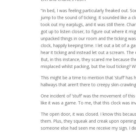
“In bed, I was feeling particularly freaked out. S
jump to the sound of ticking. It sounded like a 
took out my earplugs, and it was still there. Cha
got up to listen closer, to figure out where it m
unpacked things in our room and the ticking was 
clock, happily keeping time. I let out a bit of a
hear it ticking and instead let out a scream. The
But, in this instance, they scared me because th
misplaced whilst packing, but the loud ticking? W
This might be a time to mention that ‘stuff’ has
hallways that aren’t there to creepy skin-crawli
One incident of ‘stuff’ was the movement of thi
like it was a game. To me, that this clock was invo
The open door, it was closed. I know this becau
them. Plus, they squeak and creak upon opening a
someone else had seen me receive my sign. I didn