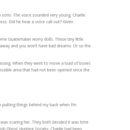
two sons. The voice sounded very young. Charlie
ss. Did he hear a voice call out? Given
ome Guatemalan worry dolls. These tiny little
go away and you won’t have bad dreams. Or so the
missing. When they went to move a load of boxes
cessible area that had not been opened since the
p putting things behind my back when I’m
was scaring her. They both decided it was time
tish Ghost Hunting Society. Charlie had been