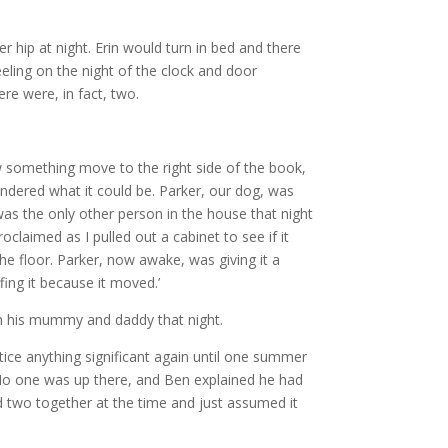
r hip at night. Erin would turn in bed and there
eeling on the night of the clock and door
ere were, in fact, two.
aw something move to the right side of the book,
ondered what it could be. Parker, our dog, was
was the only other person in the house that night
claimed as I pulled out a cabinet to see if it
the floor. Parker, now awake, was giving it a
ffing it because it moved.’
th his mummy and daddy that night.
ice anything significant again until one summer
 No one was up there, and Ben explained he had
 two together at the time and just assumed it