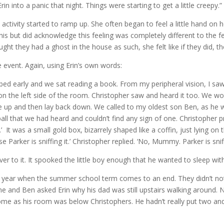
in into a panic that night. Things were starting to get a little creepy.”
activity started to ramp up. She often began to feel a little hand on he
his but did acknowledge this feeling was completely different to the f
ught they had a ghost in the house as such, she felt like if they did, th
 event. Again, using Erin’s own words:
 bed early and we sat reading a book. From my peripheral vision, I s
 on the left side of the room. Christopher saw and heard it too. We w
ye up and then lay back down. We called to my oldest son Ben, as he 
all that we had heard and couldn’t find any sign of one. Christopher pro
t was a small gold box, bizarrely shaped like a coffin, just lying on 
se Parker is sniffing it.’ Christopher replied. ‘No, Mummy. Parker is sni
 to it. It spooked the little boy enough that he wanted to sleep wi
 of year when the summer school term comes to an end. They didn’t not
e and Ben asked Erin why his dad was still upstairs walking around.
e as his room was below Christophers. He hadn’t really put two and