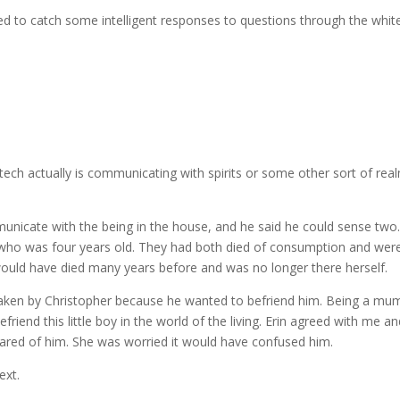
 to catch some intelligent responses to questions through the white
ch actually is communicating with spirits or some other sort of realm 
mmunicate with the being in the house, and he said he could sense t
ho was four years old. They had both died of consumption and were s
e would have died many years before and was no longer there herself.
y taken by Christopher because he wanted to befriend him. Being a mum
o befriend this little boy in the world of the living. Erin agreed with me
cared of him. She was worried it would have confused him.
ext.