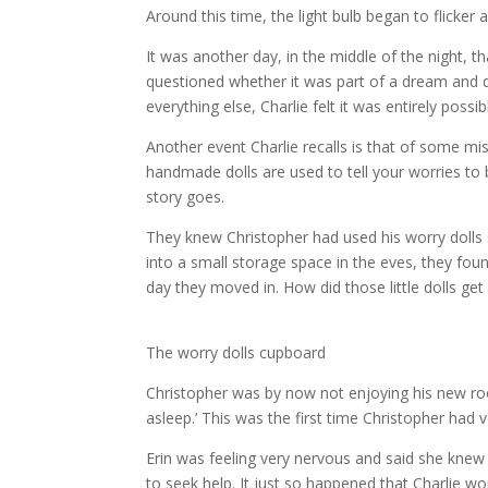
Around this time, the light bulb began to flicker 
It was another day, in the middle of the night, t
questioned whether it was part of a dream and d
everything else, Charlie felt it was entirely possi
Another event Charlie recalls is that of some mi
handmade dolls are used to tell your worries to
story goes.
They knew Christopher had used his worry dolls 
into a small storage space in the eves, they fou
day they moved in. How did those little dolls get
The worry dolls cupboard
Christopher was by now not enjoying his new roo
asleep.’ This was the first time Christopher had
Erin was feeling very nervous and said she kne
to seek help. It just so happened that Charlie w