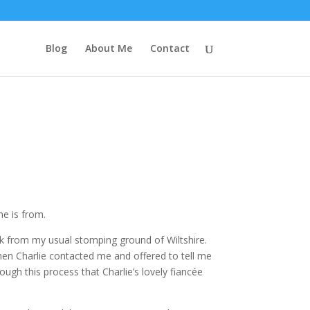
Blog
About Me
Contact
he is from.
trek from my usual stomping ground of Wiltshire.
hen Charlie contacted me and offered to tell me
ough this process that Charlie’s lovely fiancée