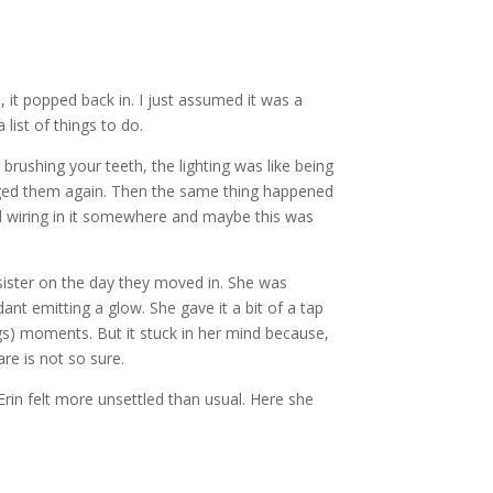
, it popped back in. I just assumed it was a
list of things to do.
brushing your teeth, the lighting was like being
anged them again. Then the same thing happened
old wiring in it somewhere and maybe this was
 sister on the day they moved in. She was
 emitting a glow. She gave it a bit of a tap
ngs) moments. But it stuck in her mind because,
re is not so sure.
, Erin felt more unsettled than usual. Here she