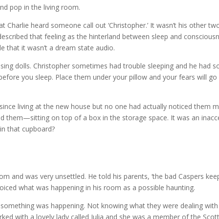
and pop in the living room.
hat Charlie heard someone call out ‘Christopher.’ It wasn’t his other 
escribed that feeling as the hinterland between sleep and consciousne
ble that it wasn’t a dream state audio.
ssing dolls. Christopher sometimes had trouble sleeping and he had s
 before you sleep. Place them under your pillow and your fears will 
since living at the new house but no one had actually noticed them 
nd them—sitting on top of a box in the storage space. It was an inac
 in that cupboard?
m and was very unsettled. He told his parents, ‘the bad Caspers kee
 voiced what was happening in his room as a possible haunting.
w something was happening. Not knowing what they were dealing with 
orked with a lovely lady called Julia and she was a member of the Scot