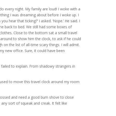
I do every night. My family are loud! I woke with a
mething I was dreaming about before I woke up. I
u hear that ticking?’ I asked. ‘Nope.’ He said. I
come back to bed. We still had some boxes of
lothes. Close to the bottom sat a small travel
d around to show him the clock, to ask if he could
 the list of all-time scary things. I will admit.
my new office. Sure, it could have been
 failed to explain. From shadowy strangers in
d used to move this travel clock around my room
y glossed and need a good bum shove to close
ny sort of squeak and creak. It felt like