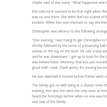
Charlie said of this event. “What happened sent Er
Erin told me it seemed to be that night when the 
was no one there. She didn’t feel too scared of t
incident. Whilst Erin was reluctant to say she tho
Christopher was witness to the following strange
“One evening, I was trying to get Christopher to
shortly followed by the noise of a bouncing ball
asleep on the rug on the floor. He cast a lazy e
and he was downstairs. I got up to look for the b
was behind there. ‘Mummy, that box just moved.’ I
good sniff. I said, ‘Don’t worry. It’s moving becau
He was adamant it moved before Parker went over
The family got on with living at a chaotic time
evening. Ben and Erin were the only ones at hom
heard the footsteps before when no one was hom
was one of the family.