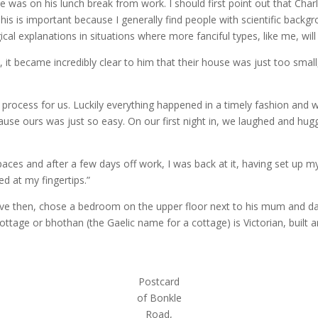
he was on his lunch break from work. I should first point out that Cha
. This is important because I generally find people with scientific bac
gical explanations in situations where more fanciful types, like me, wil
, it became incredibly clear to him that their house was just too sma
rocess for us. Luckily everything happened in a timely fashion and w
ause ours was just so easy. On our first night in, we laughed and h
es and after a few days off work, I was back at it, having set up my des
d at my fingertips.”
ive then, chose a bedroom on the upper floor next to his mum and d
ottage or bhothan (the Gaelic name for a cottage) is Victorian, built 
Postcard
of Bonkle
Road,