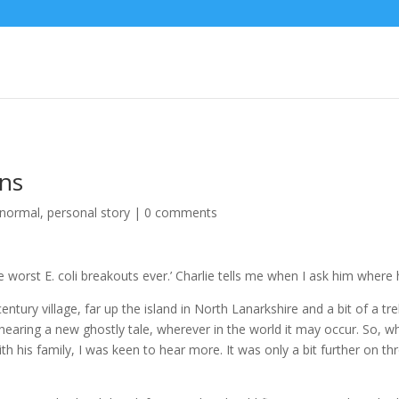
ins
anormal
,
personal story
|
0 comments
worst E. coli breakouts ever.’ Charlie tells me when I ask him where 
century village, far up the island in North Lanarkshire and a bit of a 
aring a new ghostly tale, wherever in the world it may occur. So, w
th his family, I was keen to hear more. It was only a bit further on thr