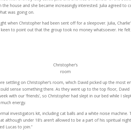
 in the house and she became increasingly interested. Julia agreed t
what was going on.
 when Christopher had been sent off for a sleepover. Julia, Charlie’
 keen to point out that the group took no money whatsoever. He felt 
Christopher’s
room
 settling on Christopher’s room, which David picked up the most ene
ould sense something there. As they went up to the top floor, David co
ek with our ‘friends’, so Christopher had slept in our bed while I sle
o much energy.
l investigators kit, including cat balls and a white noise machine.
t although under 18’s aren’t allowed to be a part of his spiritual nigh
ed Lucas to join.”