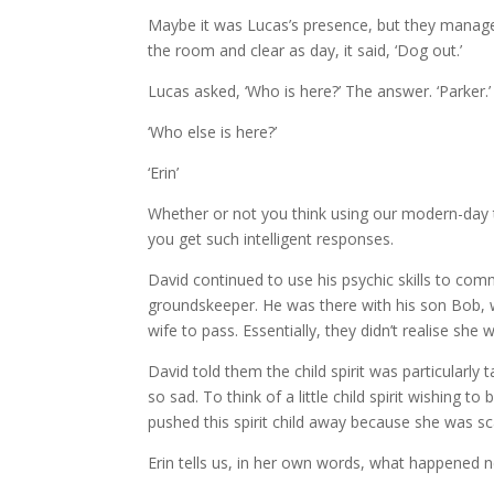
Maybe it was Lucas’s presence, but they managed
the room and clear as day, it said, ‘Dog out.’
Lucas asked, ‘Who is here?’ The answer. ‘Parker.’
‘Who else is here?’
‘Erin’
Whether or not you think using our modern-day te
you get such intelligent responses.
David continued to use his psychic skills to co
groundskeeper. He was there with his son Bob, w
wife to pass. Essentially, they didn’t realise sh
David told them the child spirit was particularl
so sad. To think of a little child spirit wishing t
pushed this spirit child away because she was s
Erin tells us, in her own words, what happened n