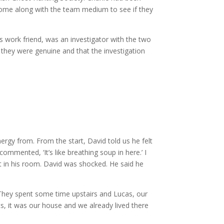
o come along with the team medium to see if they
s work friend, was an investigator with the two
they were genuine and that the investigation
rgy from. From the start, David told us he felt
mmented, ‘It’s like breathing soup in here.’ I
pt in his room. David was shocked. He said he
 They spent some time upstairs and Lucas, our
ts, it was our house and we already lived there