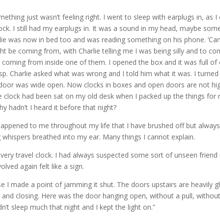
omething just wasn’t feeling right. I went to sleep with earplugs in, as 
clock. I still had my earplugs in. It was a sound in my head, maybe so
rlie was now in bed too and was reading something on his phone. ‘Can yo
ight be coming from, with Charlie telling me I was being silly and to 
coming from inside one of them. I opened the box and it was full of c
 gasp. Charlie asked what was wrong and I told him what it was. I turne
 door was wide open. Now clocks in boxes and open doors are not high on
e clock had been sat on my old desk when I packed up the things for 
hy hadn’t I heard it before that night?
 happened to me throughout my life that I have brushed off but always
ng whispers breathed into my ear. Many things I cannot explain.
s very travel clock. I had always suspected some sort of unseen frien
lved again felt like a sign.
se I made a point of jamming it shut. The doors upstairs are heavil
nd closing. Here was the door hanging open, without a pull, without a
’t sleep much that night and I kept the light on.”