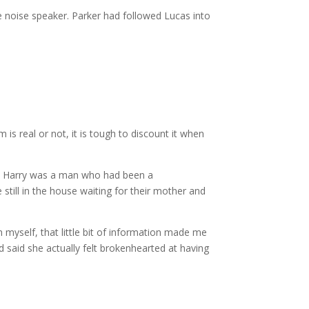
 noise speaker. Parker had followed Lucas into
is real or not, it is tough to discount it when
wo. Harry was a man who had been a
till in the house waiting for their mother and
 myself, that little bit of information made me
 and said she actually felt brokenhearted at having