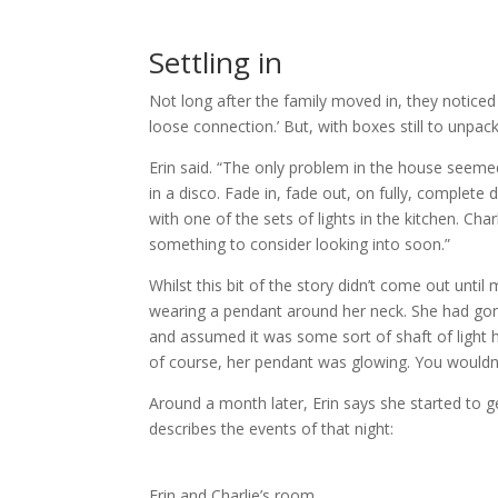
Settling in
Not long after the family moved in, they noticed 
loose connection.’ But, with boxes still to unpac
Erin said. “The only problem in the house seemed 
in a disco. Fade in, fade out, on fully, comple
with one of the sets of lights in the kitchen. C
something to consider looking into soon.”
Whilst this bit of the story didn’t come out unt
wearing a pendant around her neck. She had gon
and assumed it was some sort of shaft of light h
of course, her pendant was glowing. You wouldn’
Around a month later, Erin says she started to get
describes the events of that night:
Erin and Charlie’s room