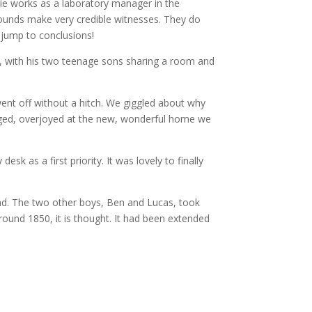
rlie works as a laboratory manager in the
kgrounds make very credible witnesses. They do
l jump to conclusions!
ll, with his two teenage sons sharing a room and
ent off without a hitch. We giggled about why
ugged, overjoyed at the new, wonderful home we
k as a first priority. It was lovely to finally
ad. The two other boys, Ben and Lucas, took
around 1850, it is thought. It had been extended