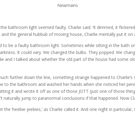
Newmains
the bathroom light seemed faulty. Charlie said. ‘It dimmed, it flickered
k and the general hubbub of moving house, Charlie mentally put it on a 
to be a faulty bathroom light. Sometimes while sitting in the bath or 
te darkness. It could vary. We changed the bulbs. They popped. We ch
harlie and I talked about whether the old part of the house had some 
il much further down the line, something strange happened to Charlie’s
e to the bathroom and washed her hands when she noticed her pendant
itting it and wrote it off as one of those JOTT (just one of those thi
t naturally jump to paranormal conclusions if that happened. Now Cla
 the ‘heebie-jeebies,’ as Charlie called it. And one night in particular