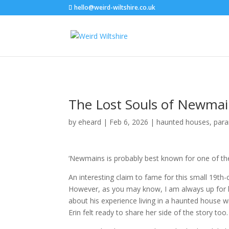
hello@weird-wiltshire.co.uk
The Lost Souls of Newma
by
eheard
|
Feb 6, 2026
|
haunted houses
,
par
‘Newmains is probably best known for one of the 
An interesting claim to fame for this small 19th-
However, as you may know, I am always up for he
about his experience living in a haunted house wi
Erin felt ready to share her side of the story too.