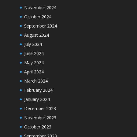
November 2024
October 2024
September 2024
August 2024
July 2024
June 2024
May 2024
April 2024
March 2024
February 2024
January 2024
December 2023
November 2023
October 2023
September 2023