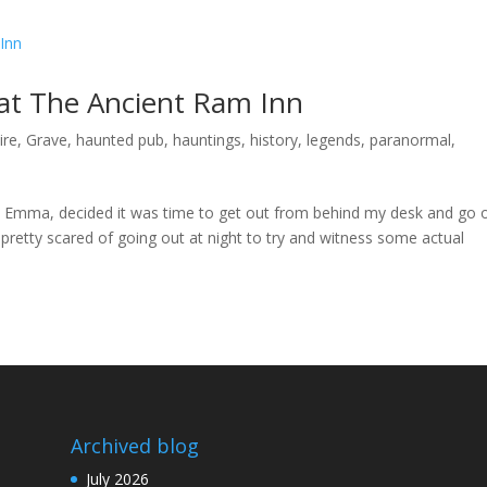
 at The Ancient Ram Inn
ire
,
Grave
,
haunted pub
,
hauntings
,
history
,
legends
,
paranormal
,
e, Emma, decided it was time to get out from behind my desk and go 
 pretty scared of going out at night to try and witness some actual
Archived blog
July 2026