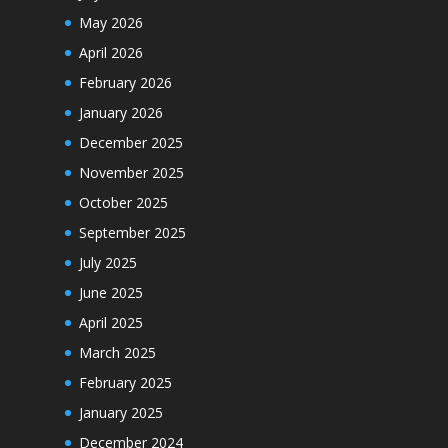
May 2026
April 2026
February 2026
January 2026
December 2025
November 2025
October 2025
September 2025
July 2025
June 2025
April 2025
March 2025
February 2025
January 2025
December 2024