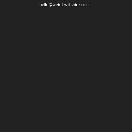
hello@weird-wiltshire.co.uk