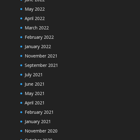
May 2022
April 2022
March 2022
February 2022
January 2022
November 2021
September 2021
July 2021
June 2021
May 2021
April 2021
February 2021
January 2021
November 2020