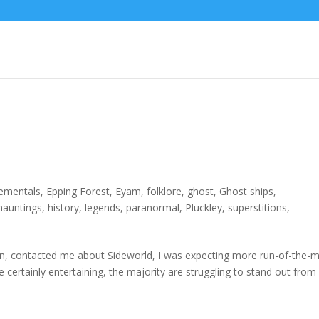
lementals
,
Epping Forest
,
Eyam
,
folklore
,
ghost
,
Ghost ships
,
hauntings
,
history
,
legends
,
paranormal
,
Pluckley
,
superstitions
,
, contacted me about Sideworld, I was expecting more run-of-the-mi
ertainly entertaining, the majority are struggling to stand out from