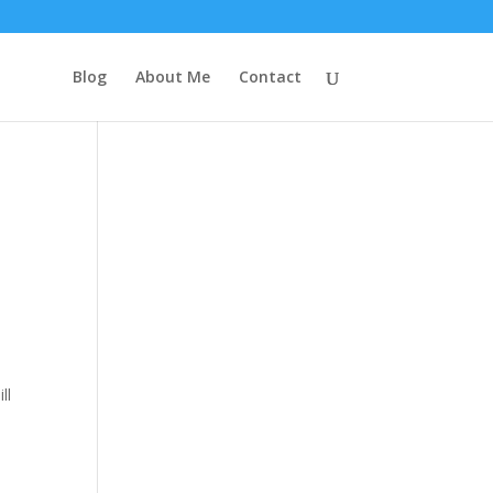
Blog
About Me
Contact
ll