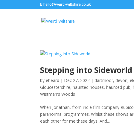
hello@weird-wiltshire.co.uk
Stepping into Sideworld
by
eheard
|
Dec 27, 2022
|
dartmoor
,
devon
,
e
Gloucestershire
,
haunted houses
,
haunted pub
,
Wistman's Woods
When Jonathan, from indie film company Rubicon
paranormal programmes. Whilst these shows are c
each other for me these days. And...