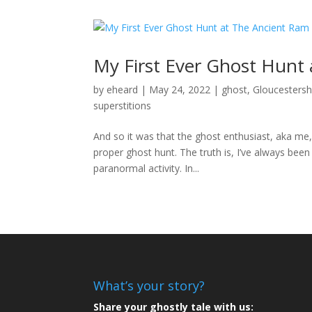
My First Ever Ghost Hunt
by
eheard
|
May 24, 2022
|
ghost
,
Gloucestersh
superstitions
And so it was that the ghost enthusiast, aka m
proper ghost hunt. The truth is, I’ve always been
paranormal activity. In...
What’s your story?
Share your ghostly tale with us: