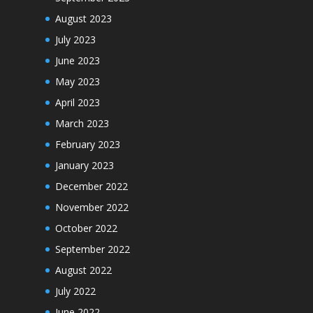
August 2023
July 2023
June 2023
May 2023
April 2023
March 2023
February 2023
January 2023
December 2022
November 2022
October 2022
September 2022
August 2022
July 2022
June 2022