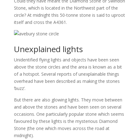
Could they have meant the Diamond Stone or Swindon
Stone, which is located in the Northwest part of the
circle? At midnight this 50-tonne stone is said to uproot
itself and cross the A4361.
Unexplained lights
Unidentified flying lights and objects have been seen
above the stone circles and the area is known as a bit
of a hotspot. Several reports of unexplainable things
overhead have been described as making the stones
‘buzz’.
But there are also glowing lights. They move between
and above the stones and have been seen on several
occasions. One particularly popular stone which seems
favoured by these lights is the mysterious Diamond
Stone (the one which moves across the road at
midnight).