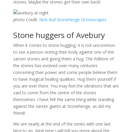
stones. Maybe the stones got their own back!
photo Credit:
Nick Bull Stonehenge Dronescapes
Stone huggers of Avebury
When it comes to stone hugging, it is not uncommon
to see a person resting their body against one of the
sarsen stones and giving them a hug. The folklore of
the stones has evolved over many centuries
concerning their power and some people believe them
to have magical healing qualities. Hug them yourself if
you are ever there. You may feel the vibrations that are
said to come from the centre of the stones
themselves. I have felt the same thing while standing
against the sarsen giants at Stonehenge, as did my
friend!
We are nearly at the end of the series with one last
blog to go. Next time I will tell you more about the