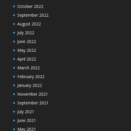
October 2022
September 2022
August 2022
July 2022
June 2022
May 2022
April 2022
March 2022
February 2022
January 2022
November 2021
September 2021
July 2021
June 2021
May 2021