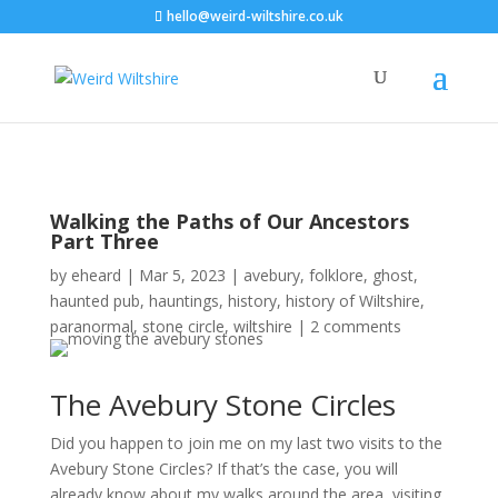
hello@weird-wiltshire.co.uk
Walking the Paths of Our Ancestors
Part Three
by
eheard
|
Mar 5, 2023
|
avebury
,
folklore
,
ghost
,
haunted pub
,
hauntings
,
history
,
history of Wiltshire
,
paranormal
,
stone circle
,
wiltshire
|
2 comments
The Avebury Stone Circles
Did you happen to join me on my last two visits to the
Avebury Stone Circles? If that’s the case, you will
already know about my walks around the area, visiting