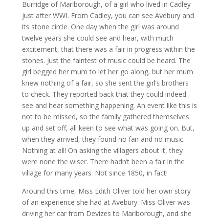
Burridge of Marlborough, of a girl who lived in Cadley
just after WWI. From Cadley, you can see Avebury and
its stone circle. One day when the girl was around
twelve years she could see and hear, with much
excitement, that there was a fair in progress within the
stones. Just the faintest of music could be heard. The
girl begged her mum to let her go along, but her mum
knew nothing of a fair, so she sent the girl’s brothers
to check. They reported back that they could indeed
see and hear something happening. An event like this is
not to be missed, so the family gathered themselves
up and set off, all keen to see what was going on. But,
when they arrived, they found no fair and no music.
Nothing at all! On asking the villagers about it, they
were none the wiser. There hadn’t been a fair in the
village for many years. Not since 1850, in fact!
Around this time, Miss Edith Oliver told her own story
of an experience she had at Avebury. Miss Oliver was
driving her car from Devizes to Marlborough, and she