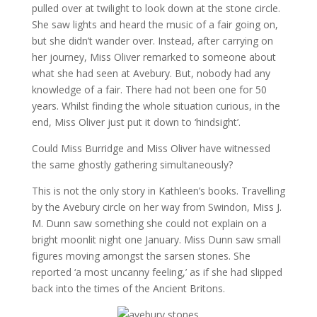
pulled over at twilight to look down at the stone circle.
She saw lights and heard the music of a fair going on,
but she didn’t wander over. Instead, after carrying on
her journey, Miss Oliver remarked to someone about
what she had seen at Avebury. But, nobody had any
knowledge of a fair. There had not been one for 50
years. Whilst finding the whole situation curious, in the
end, Miss Oliver just put it down to ‘hindsight’.
Could Miss Burridge and Miss Oliver have witnessed
the same ghostly gathering simultaneously?
This is not the only story in Kathleen’s books. Travelling
by the Avebury circle on her way from Swindon, Miss J.
M. Dunn saw something she could not explain on a
bright moonlit night one January. Miss Dunn saw small
figures moving amongst the sarsen stones. She
reported ‘a most uncanny feeling,’ as if she had slipped
back into the times of the Ancient Britons.