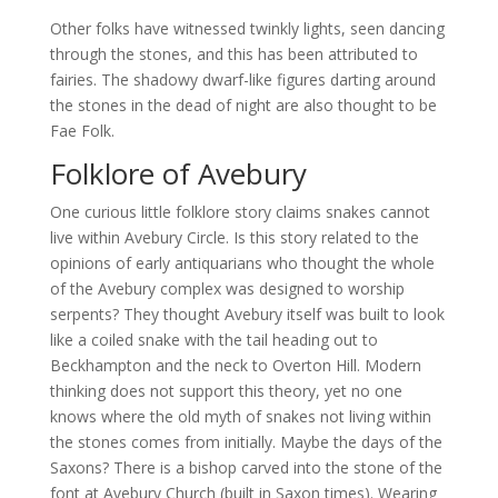
Other folks have witnessed twinkly lights, seen dancing
through the stones, and this has been attributed to
fairies. The shadowy dwarf-like figures darting around
the stones in the dead of night are also thought to be
Fae Folk.
Folklore of Avebury
One curious little folklore story claims snakes cannot
live within Avebury Circle. Is this story related to the
opinions of early antiquarians who thought the whole
of the Avebury complex was designed to worship
serpents? They thought Avebury itself was built to look
like a coiled snake with the tail heading out to
Beckhampton and the neck to Overton Hill. Modern
thinking does not support this theory, yet no one
knows where the old myth of snakes not living within
the stones comes from initially. Maybe the days of the
Saxons? There is a bishop carved into the stone of the
font at Avebury Church (built in Saxon times). Wearing