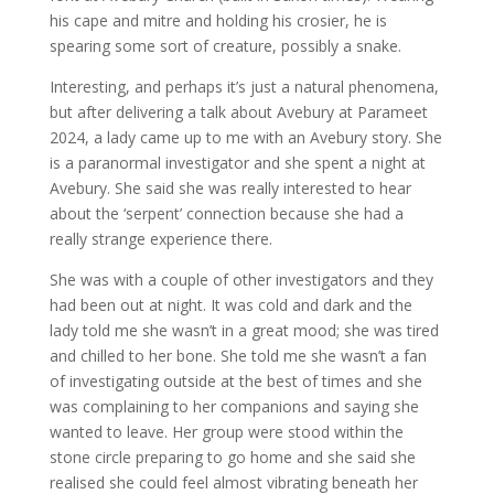
his cape and mitre and holding his crosier, he is
spearing some sort of creature, possibly a snake.
Interesting, and perhaps it’s just a natural phenomena,
but after delivering a talk about Avebury at Parameet
2024, a lady came up to me with an Avebury story. She
is a paranormal investigator and she spent a night at
Avebury. She said she was really interested to hear
about the ‘serpent’ connection because she had a
really strange experience there.
She was with a couple of other investigators and they
had been out at night. It was cold and dark and the
lady told me she wasn’t in a great mood; she was tired
and chilled to her bone. She told me she wasn’t a fan
of investigating outside at the best of times and she
was complaining to her companions and saying she
wanted to leave. Her group were stood within the
stone circle preparing to go home and she said she
realised she could feel almost vibrating beneath her