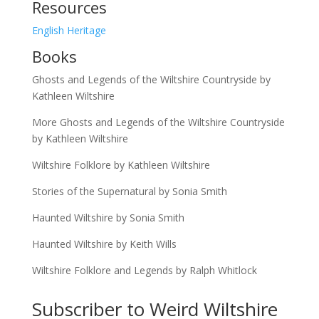
Resources
English Heritage
Books
Ghosts and Legends of the Wiltshire Countryside by
Kathleen Wiltshire
More Ghosts and Legends of the Wiltshire Countryside
by Kathleen Wiltshire
Wiltshire Folklore by Kathleen Wiltshire
Stories of the Supernatural by Sonia Smith
Haunted Wiltshire by Sonia Smith
Haunted Wiltshire by Keith Wills
Wiltshire Folklore and Legends by Ralph Whitlock
Subscriber to Weird Wiltshire