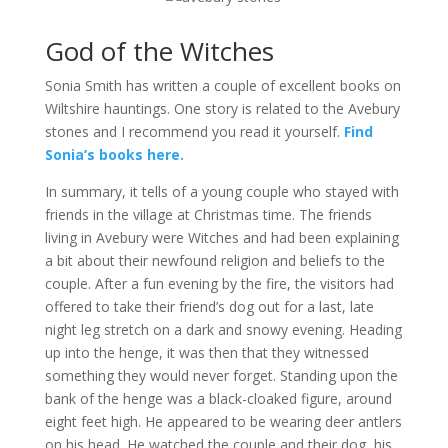
God of the Witches
Sonia Smith has written a couple of excellent books on
Wiltshire hauntings. One story is related to the Avebury
stones and I recommend you read it yourself.
Find
Sonia’s books here.
In summary, it tells of a young couple who stayed with
friends in the village at Christmas time. The friends
living in Avebury were Witches and had been explaining
a bit about their newfound religion and beliefs to the
couple. After a fun evening by the fire, the visitors had
offered to take their friend’s dog out for a last, late
night leg stretch on a dark and snowy evening. Heading
up into the henge, it was then that they witnessed
something they would never forget. Standing upon the
bank of the henge was a black-cloaked figure, around
eight feet high. He appeared to be wearing deer antlers
on his head. He watched the couple and their dog, his