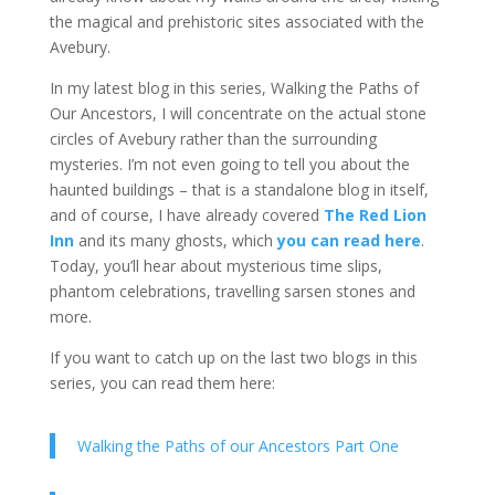
the magical and prehistoric sites associated with the
Avebury.
In my latest blog in this series, Walking the Paths of
Our Ancestors, I will concentrate on the actual stone
circles of Avebury rather than the surrounding
mysteries. I’m not even going to tell you about the
haunted buildings – that is a standalone blog in itself,
and of course, I have already covered
The Red Lion
Inn
and its many ghosts, which
you can read here
.
Today, you’ll hear about mysterious time slips,
phantom celebrations, travelling sarsen stones and
more.
If you want to catch up on the last two blogs in this
series, you can read them here:
Walking the Paths of our Ancestors Part One