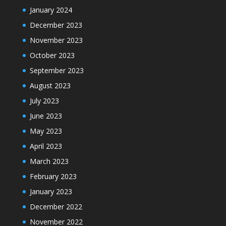
January 2024
December 2023
November 2023
October 2023
September 2023
August 2023
July 2023
June 2023
May 2023
April 2023
March 2023
February 2023
January 2023
December 2022
November 2022