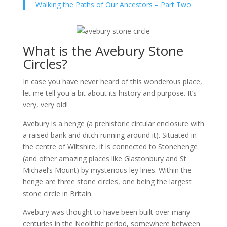
Walking the Paths of Our Ancestors – Part Two
What is the Avebury Stone
Circles?
In case you have never heard of this wonderous place,
let me tell you a bit about its history and purpose. It’s
very, very old!
Avebury is a henge (a prehistoric circular enclosure with
a raised bank and ditch running around it). Situated in
the centre of Wiltshire, it is connected to Stonehenge
(and other amazing places like Glastonbury and St
Michael’s Mount) by mysterious ley lines. Within the
henge are three stone circles, one being the largest
stone circle in Britain.
Avebury was thought to have been built over many
centuries in the Neolithic period, somewhere between