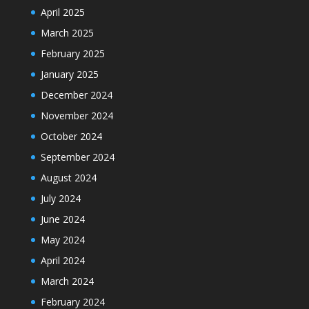
April 2025
March 2025
February 2025
January 2025
December 2024
November 2024
October 2024
September 2024
August 2024
July 2024
June 2024
May 2024
April 2024
March 2024
February 2024