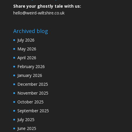
Share your ghostly tale with us:
hello@weird-wiltshire.co.uk
Archived blog
July 2026
May 2026
April 2026
February 2026
January 2026
December 2025
November 2025
October 2025
September 2025
July 2025
June 2025