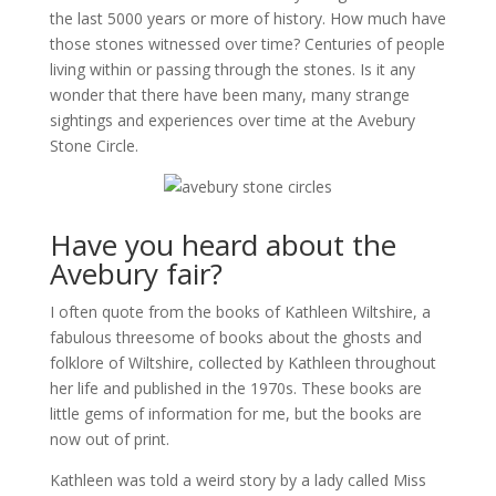
the last 5000 years or more of history. How much have
those stones witnessed over time? Centuries of people
living within or passing through the stones. Is it any
wonder that there have been many, many strange
sightings and experiences over time at the Avebury
Stone Circle.
Have you heard about the
Avebury fair?
I often quote from the books of Kathleen Wiltshire, a
fabulous threesome of books about the ghosts and
folklore of Wiltshire, collected by Kathleen throughout
her life and published in the 1970s. These books are
little gems of information for me, but the books are
now out of print.
Kathleen was told a weird story by a lady called Miss