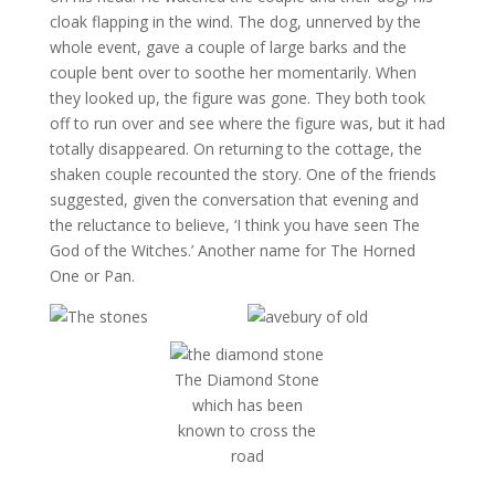
cloak flapping in the wind. The dog, unnerved by the
whole event, gave a couple of large barks and the
couple bent over to soothe her momentarily. When
they looked up, the figure was gone. They both took
off to run over and see where the figure was, but it had
totally disappeared. On returning to the cottage, the
shaken couple recounted the story. One of the friends
suggested, given the conversation that evening and
the reluctance to believe, ‘I think you have seen The
God of the Witches.’ Another name for The Horned
One or Pan.
The Diamond Stone
which has been
known to cross the
road