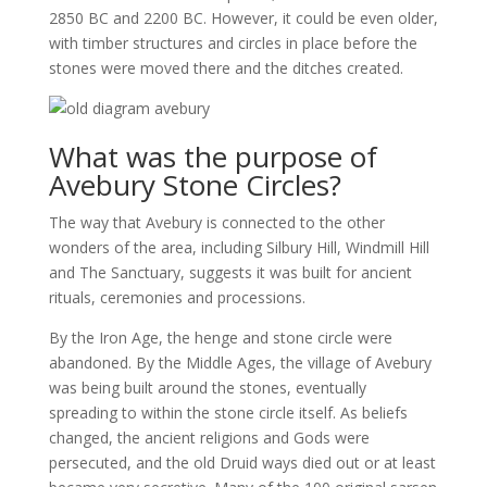
2850 BC and 2200 BC. However, it could be even older,
with timber structures and circles in place before the
stones were moved there and the ditches created.
What was the purpose of
Avebury Stone Circles?
The way that Avebury is connected to the other
wonders of the area, including Silbury Hill, Windmill Hill
and The Sanctuary, suggests it was built for ancient
rituals, ceremonies and processions.
By the Iron Age, the henge and stone circle were
abandoned. By the Middle Ages, the village of Avebury
was being built around the stones, eventually
spreading to within the stone circle itself. As beliefs
changed, the ancient religions and Gods were
persecuted, and the old Druid ways died out or at least