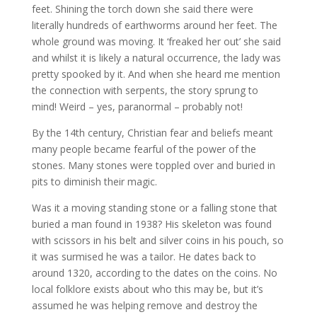
feet. Shining the torch down she said there were
literally hundreds of earthworms around her feet. The
whole ground was moving. It ‘freaked her out’ she said
and whilst it is likely a natural occurrence, the lady was
pretty spooked by it. And when she heard me mention
the connection with serpents, the story sprung to
mind! Weird – yes, paranormal – probably not!
By the 14th century, Christian fear and beliefs meant
many people became fearful of the power of the
stones. Many stones were toppled over and buried in
pits to diminish their magic.
Was it a moving standing stone or a falling stone that
buried a man found in 1938? His skeleton was found
with scissors in his belt and silver coins in his pouch, so
it was surmised he was a tailor. He dates back to
around 1320, according to the dates on the coins. No
local folklore exists about who this may be, but it’s
assumed he was helping remove and destroy the