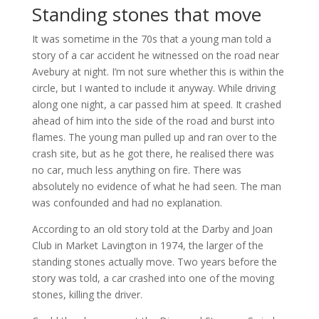
Standing stones that move
It was sometime in the 70s that a young man told a
story of a car accident he witnessed on the road near
Avebury at night. I’m not sure whether this is within the
circle, but I wanted to include it anyway. While driving
along one night, a car passed him at speed. It crashed
ahead of him into the side of the road and burst into
flames. The young man pulled up and ran over to the
crash site, but as he got there, he realised there was
no car, much less anything on fire. There was
absolutely no evidence of what he had seen. The man
was confounded and had no explanation.
According to an old story told at the Darby and Joan
Club in Market Lavington in 1974, the larger of the
standing stones actually move. Two years before the
story was told, a car crashed into one of the moving
stones, killing the driver.