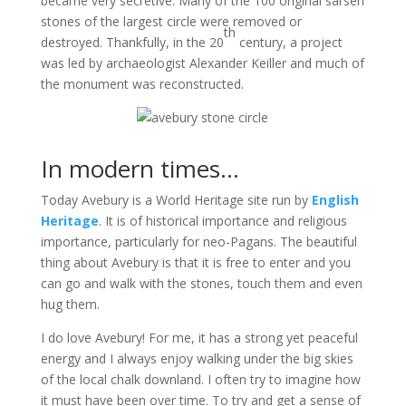
became very secretive. Many of the 100 original sarsen
stones of the largest circle were removed or
th
destroyed. Thankfully, in the 20
century, a project
was led by archaeologist Alexander Keiller and much of
the monument was reconstructed.
In modern times…
Today Avebury is a World Heritage site run by
English
Heritage
. It is of historical importance and religious
importance, particularly for neo-Pagans. The beautiful
thing about Avebury is that it is free to enter and you
can go and walk with the stones, touch them and even
hug them.
I do love Avebury! For me, it has a strong yet peaceful
energy and I always enjoy walking under the big skies
of the local chalk downland. I often try to imagine how
it must have been over time. To try and get a sense of