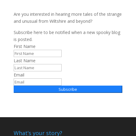
Are you interested in hearing more tales of the strange
and unusual from Wiltshire and beyond?
Subscribe here to be notified when a new spooky blog
is posted.
First Name
Last Name
Email
Subscribe
What’s your story?