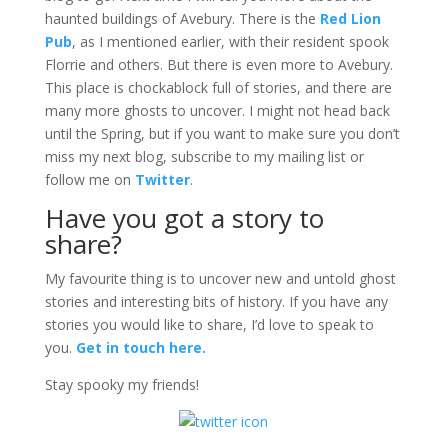
haunted buildings of Avebury. There is the
Red Lion
Pub
, as I mentioned earlier, with their resident spook
Florrie and others. But there is even more to Avebury.
This place is chockablock full of stories, and there are
many more ghosts to uncover. I might not head back
until the Spring, but if you want to make sure you don’t
miss my next blog, subscribe to my mailing list or
follow me on
Twitter
.
Have you got a story to
share?
My favourite thing is to uncover new and untold ghost
stories and interesting bits of history. If you have any
stories you would like to share, I’d love to speak to
you.
Get in touch here.
Stay spooky my friends!