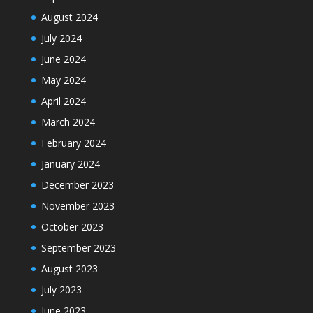
August 2024
July 2024
June 2024
May 2024
April 2024
March 2024
February 2024
January 2024
December 2023
November 2023
October 2023
September 2023
August 2023
July 2023
June 2023