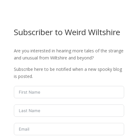
Subscriber to Weird Wiltshire
Are you interested in hearing more tales of the strange
and unusual from Wiltshire and beyond?
Subscribe here to be notified when a new spooky blog
is posted.