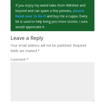
If you enjoy my weird tales from Wiltshire and
beyond and can spare a few pennies,
please
head over to Ko-fi
and buy me a cuppa. Every
bit is used to help bring you more stories. I sure
would appreciate it.
Leave a Reply
Your email address will not be published.
Required
fields are marked
*
Comment
*