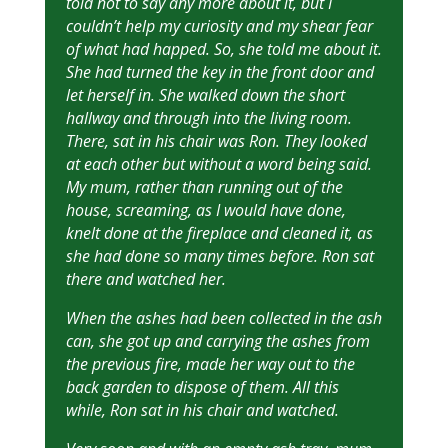
told not to say any more about it, but I
couldn’t help my curiosity and my shear fear
of what had happed. So, she told me about it.
She had turned the key in the front door and
let herself in. She walked down the short
hallway and through into the living room.
There, sat in his chair was Ron. They looked
at each other but without a word being said.
My mum, rather than running out of the
house, screaming, as I would have done,
knelt done at the fireplace and cleaned it, as
she had done so many times before. Ron sat
there and watched her.
When the ashes had been collected in the ash
can, she got up and carrying the ashes from
the previous fire, made her way out to the
back garden to dispose of them. All this
while, Ron sat in his chair and watched.