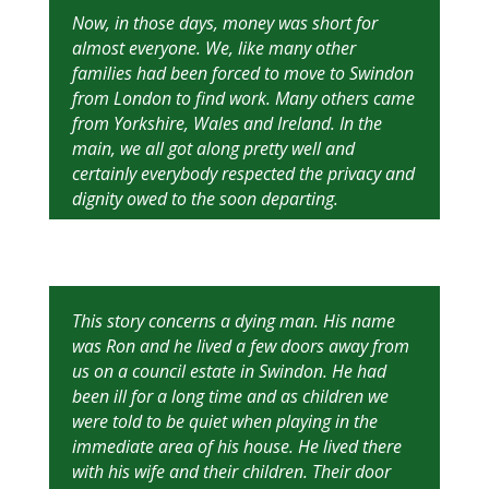
Now, in those days, money was short for
almost everyone. We, like many other
families had been forced to move to Swindon
from London to find work. Many others came
from Yorkshire, Wales and Ireland. In the
main, we all got along pretty well and
certainly everybody respected the privacy and
dignity owed to the soon departing.
This story concerns a dying man. His name
was Ron and he lived a few doors away from
us on a council estate in Swindon. He had
been ill for a long time and as children we
were told to be quiet when playing in the
immediate area of his house. He lived there
with his wife and their children. Their door