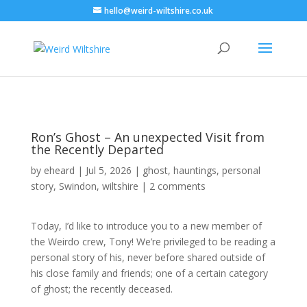
hello@weird-wiltshire.co.uk
Ron’s Ghost – An unexpected Visit from
the Recently Departed
by
eheard
|
Jul 5, 2026
|
ghost
,
hauntings
,
personal
story
,
Swindon
,
wiltshire
|
2 comments
Today, I’d like to introduce you to a new member of
the Weirdo crew, Tony! We’re privileged to be reading a
personal story of his, never before shared outside of
his close family and friends; one of a certain category
of ghost; the recently deceased.