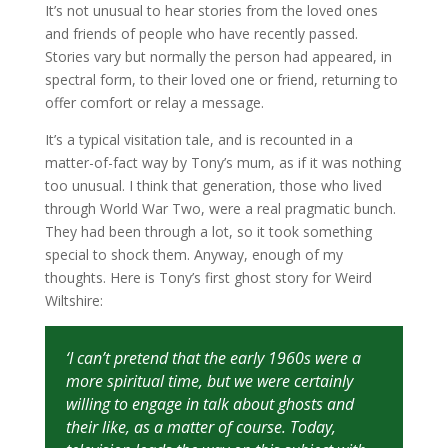
It’s not unusual to hear stories from the loved ones
and friends of people who have recently passed.
Stories vary but normally the person had appeared, in
spectral form, to their loved one or friend, returning to
offer comfort or relay a message.
It’s a typical visitation tale, and is recounted in a
matter-of-fact way by Tony’s mum, as if it was nothing
too unusual. I think that generation, those who lived
through World War Two, were a real pragmatic bunch.
They had been through a lot, so it took something
special to shock them. Anyway, enough of my
thoughts. Here is Tony’s first ghost story for Weird
Wiltshire:
‘I can’t pretend that the early 1960s were a
more spiritual time, but we were certainly
willing to engage in talk about ghosts and
their like, as a matter of course. Today,