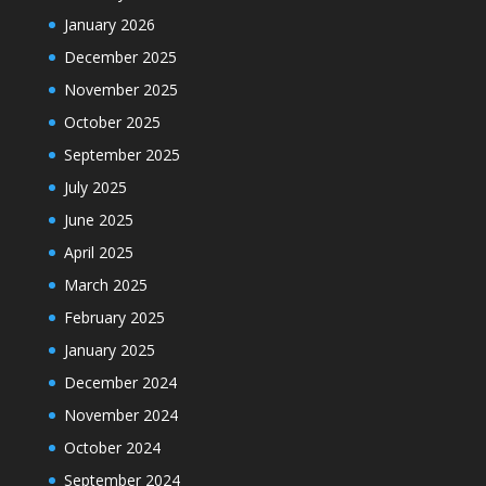
January 2026
December 2025
November 2025
October 2025
September 2025
July 2025
June 2025
April 2025
March 2025
February 2025
January 2025
December 2024
November 2024
October 2024
September 2024