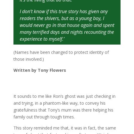
I don’t know if this true story has given any
readers the shivers, but as a young boy, I
would never go in that house again and spent
many terrified days and nights recounting the
experience to myself.’
(Names have been changed to protect identity of
those involved.)
Written by Tony Flowers
It sounds to me like Ron’s ghost was just checking in
and trying, in a phantom-like way, to convey his
gratefulness that Tony’s mum was there helping his
family out through tough times.
This story reminded me that, it was in fact, the same