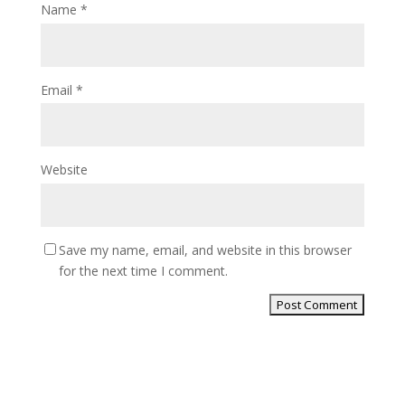
Name
*
Email
*
Website
Save my name, email, and website in this browser
for the next time I comment.