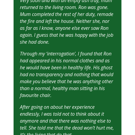
Very soon and with an empty ash tray, mum
returned to the living room. Ron was gone.
Mum completed the rest of her duty, remade
the fire and left the house. Neither she, nor
as far as I know, anyone else ever saw Ron
again. I guess that he was happy with the job
she had done.
Through my ‘interrogation’, I found that Ron
had appeared in his normal clothes and as
he would have been in healthy life. His ghost
had no transparency and nothing that would
make you believe that he was anything other
than a normal, healthy man sitting in his
favourite chair.
After going on about her experience
endlessly, I was told not to think about it
anymore and that there was nothing else to
tell. She told me that the dead won’t hurt me,
it’s the living that do that.