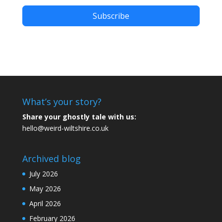
Subscribe
What’s your story?
Share your ghostly tale with us:
hello@weird-wiltshire.co.uk
Archived blog
July 2026
May 2026
April 2026
February 2026