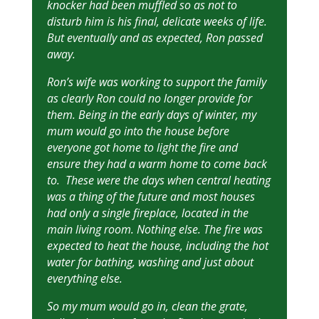
knocker had been muffled so as not to
disturb him is his final, delicate weeks of life.
But eventually and as expected, Ron passed
away.
Ron’s wife was working to support the family
as clearly Ron could no longer provide for
them. Being in the early days of winter, my
mum would go into the house before
everyone got home to light the fire and
ensure they had a warm home to come back
to. These were the days when central heating
was a thing of the future and most houses
had only a single fireplace, located in the
main living room. Nothing else. The fire was
expected to heat the house, including the hot
water for bathing, washing and just about
everything else.
So my mum would go in, clean the grate,