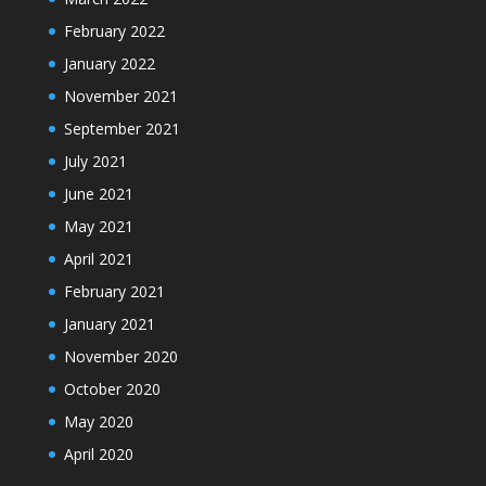
February 2022
January 2022
November 2021
September 2021
July 2021
June 2021
May 2021
April 2021
February 2021
January 2021
November 2020
October 2020
May 2020
April 2020