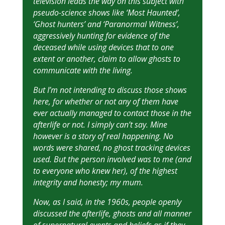
television leads the way on this subject with
pseudo-science shows like ‘Most Haunted’,
‘Ghost hunters’ and ‘Paranormal Witness’,
aggressively hunting for evidence of the
deceased while using devices that to one
extent or another, claim to allow ghosts to
communicate with the living.
But I’m not intending to discuss those shows
here, for whether or not any of them have
ever actually managed to contact those in the
afterlife or not. I simply can’t say. Mine
however is a story of real happening. No
words were shared, no ghost tracking devices
used. But the person involved was to me (and
to everyone who knew her), of the highest
integrity and honesty; my mum.
Now, as I said, in the 1960s, people openly
discussed the afterlife, ghosts and all manner