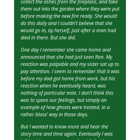
collect the ashes from the fireplace, and take
them out into the garden where they were put
before making the new fire ready. She would
do this daily and I couldn’t believe that she
would go in, by herself, just after a man had
died in there. But she did.
One day I remember she came home and
announced that she had just seen Ron. My
reaction was palpable and my sister sat up to
pay attention. I seem to remember that it was
before my dad got home from work, but his
reaction when he eventually heard, was
nothing of particular note. I don’t think this
was to spare our feelings, but simply an
example of how ghosts were treated, in a
rather blase’ way in those days.
But I wanted to know more and hear the
story time and time again. Eventually I was