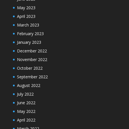
May 2023
April 2023
March 2023
February 2023
January 2023
December 2022
November 2022
October 2022
September 2022
August 2022
July 2022
June 2022
May 2022
April 2022
March 2022