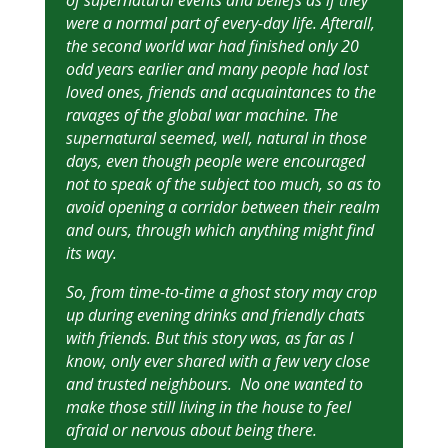
of supernatural events and beliefs as if they
were a normal part of every-day life. Afterall,
the second world war had finished only 20
odd years earlier and many people had lost
loved ones, friends and acquaintances to the
ravages of the global war machine. The
supernatural seemed, well, natural in those
days, even though people were encouraged
not to speak of the subject too much, so as to
avoid opening a corridor between their realm
and ours, through which anything might find
its way.
So, from time-to-time a ghost story may crop
up during evening drinks and friendly chats
with friends. But this story was, as far as I
know, only ever shared with a few very close
and trusted neighbours. No one wanted to
make those still living in the house to feel
afraid or nervous about being there.