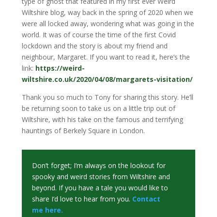
type of ghost that featured in my first ever Weird
Wiltshire blog, way back in the spring of 2020 when we
were all locked away, wondering what was going in the
world. It was of course the time of the first Covid
lockdown and the story is about my friend and
neighbour, Margaret. If you want to read it, here’s the
link:
https://weird-
wiltshire.co.uk/2020/04/08/margarets-visitation/
Thank you so much to Tony for sharing this story. He’ll
be returning soon to take us on a little trip out of
Wiltshire, with his take on the famous and terrifying
hauntings of Berkely Square in London.
Don’t forget; I’m always on the lookout for
spooky and weird stories from Wiltshire and
beyond. If you have a tale you would like to
share I’d love to hear from you.
Contact
me
here.